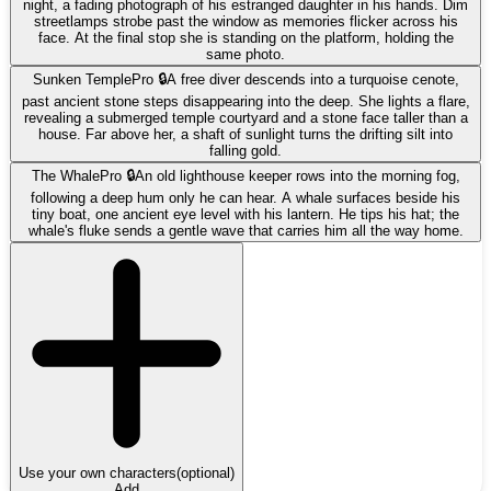
night, a fading photograph of his estranged daughter in his hands. Dim
streetlamps strobe past the window as memories flicker across his
face. At the final stop she is standing on the platform, holding the
same photo.
Sunken Temple
Pro 🔒
A free diver descends into a turquoise cenote,
past ancient stone steps disappearing into the deep. She lights a flare,
revealing a submerged temple courtyard and a stone face taller than a
house. Far above her, a shaft of sunlight turns the drifting silt into
falling gold.
The Whale
Pro 🔒
An old lighthouse keeper rows into the morning fog,
following a deep hum only he can hear. A whale surfaces beside his
tiny boat, one ancient eye level with his lantern. He tips his hat; the
whale's fluke sends a gentle wave that carries him all the way home.
Use your own characters
(optional)
Add