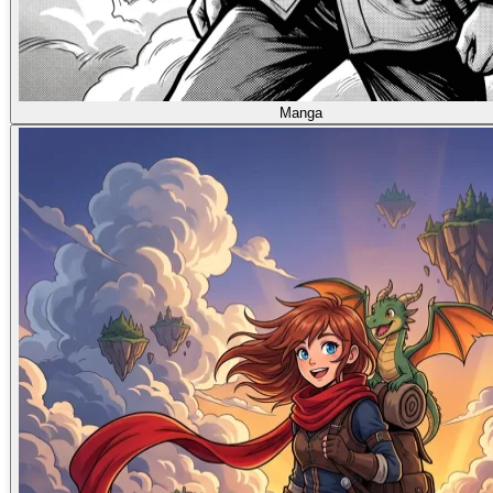
Manga