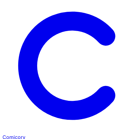
Comicory