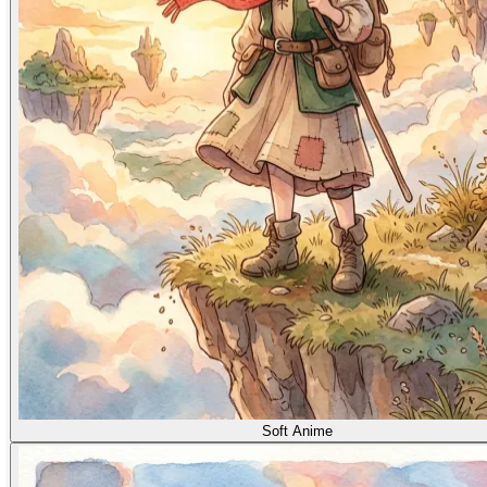
Soft Anime