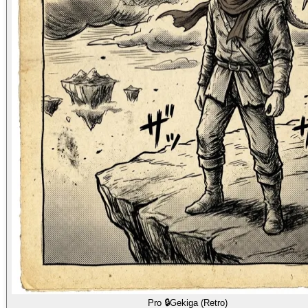
Pro 🔒
Gekiga (Retro)