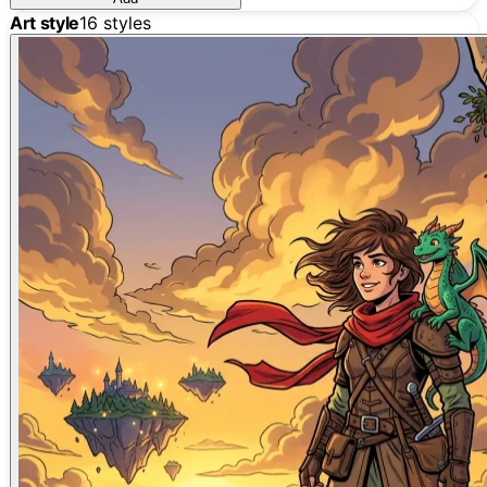
Art style
16
styles