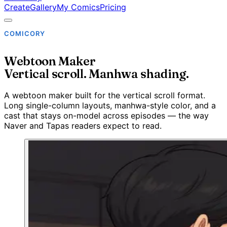
Create
Gallery
My Comics
Pricing
COMICORY
Webtoon Maker
Vertical scroll. Manhwa shading.
A webtoon maker built for the vertical scroll format.
Long single-column layouts, manhwa-style color, and a
cast that stays on-model across episodes — the way
Naver and Tapas readers expect to read.