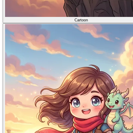
Cartoon