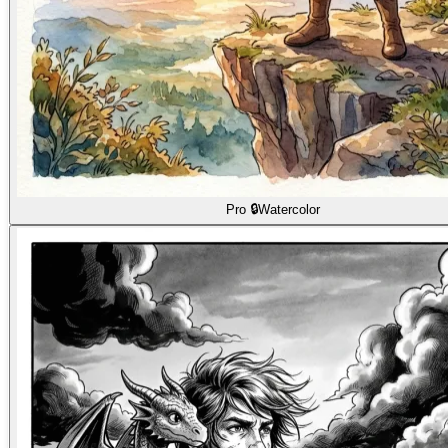
Pro 🔒
Watercolor